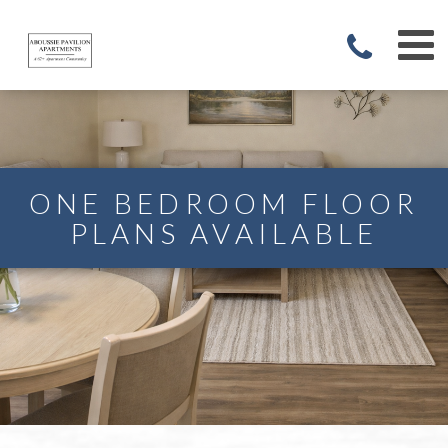
ONE BEDROOM FLOOR
PLANS AVAILABLE