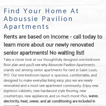
Find Your Home At
Aboussie Pavilion
Apartments
Rents are based on Income - call today to
learn more about our newly renovated
senior apartments! No waiting list!
Take a closer look at our thoughtfully designed one-bedroom
floor plan and you’ll see why Aboussie Pavilion Apartments
stands out among senior apartments for rent in Saint Louis,
MO. Our one-bedroom layout is spacious, comfortable, and
designed to make everyday living easy, plus we are newly
renovated and a must see apartment community. Enjoy new
espresso cabinets, new hardwood style flooring, new
countertops, new appliances and so much more! Plus,
water,
electricity, heat, sewer, and air conditioning are included in