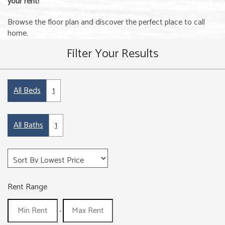
your rent!
Browse the floor plan and discover the perfect place to call
home.
Filter Your Results
All Beds
1
All Baths
1
Rent Range
-