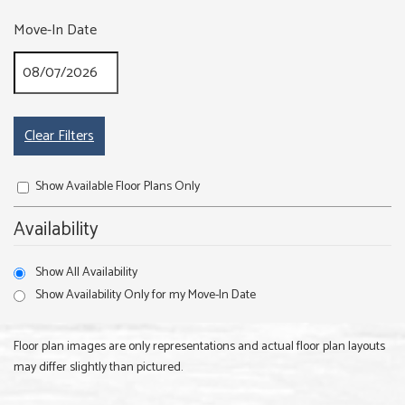
Move-In Date
Clear Filters
Show Available Floor Plans Only
Availability
Show All Availability
Show Availability Only for my Move-In Date
Floor plan images are only representations and actual floor plan layouts
may differ slightly than pictured.