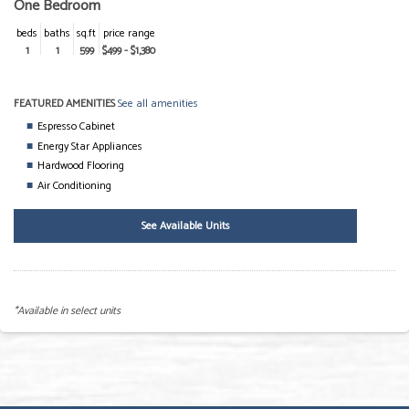
One Bedroom
beds
baths
sq.ft
price range
1
1
599
$499 - $1,380
FEATURED AMENITIES
See all amenities
Espresso Cabinet
Energy Star Appliances
Hardwood Flooring
Air Conditioning
See Available Units
*Available in select units