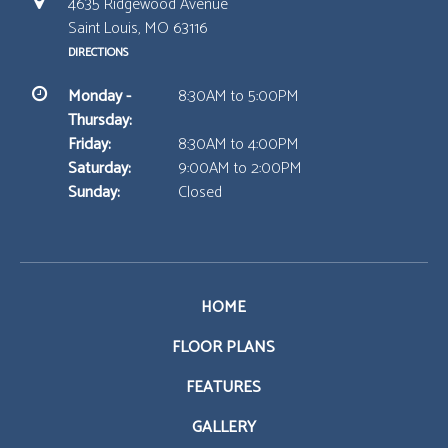
4635 Ridgewood Avenue
Saint Louis, MO 63116
DIRECTIONS
Monday -
8:30AM to 5:00PM
Thursday:
Friday:
8:30AM to 4:00PM
Saturday:
9:00AM to 2:00PM
Sunday:
Closed
HOME
FLOOR PLANS
FEATURES
GALLERY