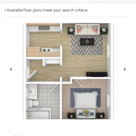
1
Available Floor plans meet your search criteria