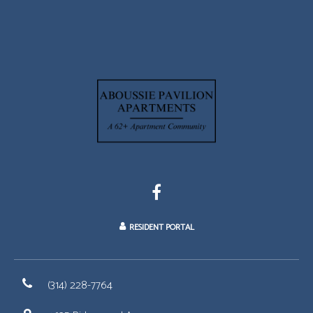
RESIDENT PORTAL
(314) 228-7764