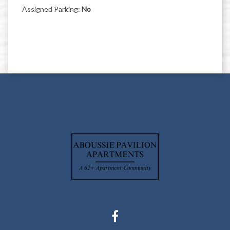
Assigned Parking:
No