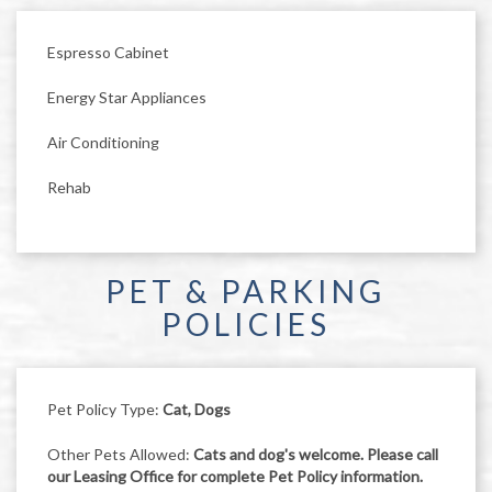
Espresso Cabinet
Energy Star Appliances
Air Conditioning
Rehab
PET & PARKING
POLICIES
Pet Policy Type:
Cat, Dogs
Other Pets Allowed:
Cats and dog's welcome. Please call
our Leasing Office for complete Pet Policy information.