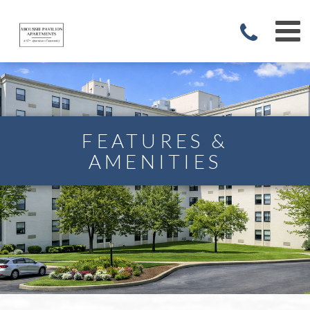
FEATURES &
AMENITIES