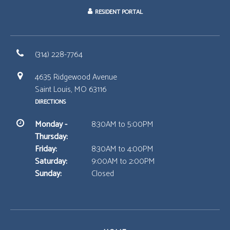
RESIDENT PORTAL
(314) 228-7764
4635 Ridgewood Avenue
Saint Louis, MO 63116
DIRECTIONS
Monday -
8:30AM to 5:00PM
Thursday:
Friday:
8:30AM to 4:00PM
Saturday:
9:00AM to 2:00PM
Sunday:
Closed