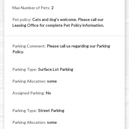
Max Number of Pets:
2
Pet policy:
Cats and dog's welcome. Please call our
Leasing Office for complete Pet Policy information.
Parking Comment:
Please call us regarding our Parking
Policy.
Parking Type:
Surface Lot Parking
Parking Allocation:
some
Assigned Parking:
No
Parking Type:
Street Parking
Parking Allocation:
some