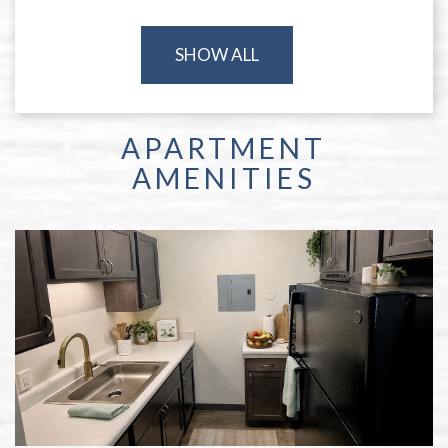
SHOW ALL
APARTMENT
AMENITIES