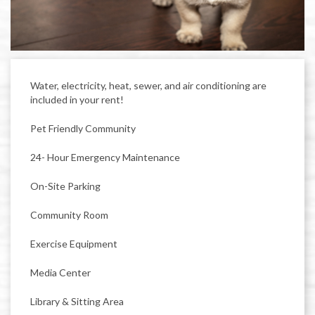
Water, electricity, heat, sewer, and air conditioning are
included in your rent!
Pet Friendly Community
24- Hour Emergency Maintenance
On-Site Parking
Community Room
Exercise Equipment
Media Center
Library & Sitting Area