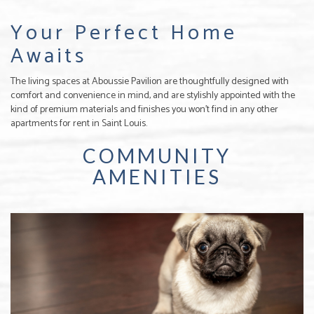
Your Perfect Home
Awaits
The living spaces at Aboussie Pavilion are thoughtfully designed with
comfort and convenience in mind, and are stylishly appointed with the
kind of premium materials and finishes you won’t find in any other
apartments for rent in Saint Louis.
COMMUNITY
AMENITIES