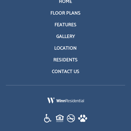
HOME
FLOOR PLANS
FEATURES
GALLERY
LOCATION
RESIDENTS
CONTACT US
(opens in a new tab)